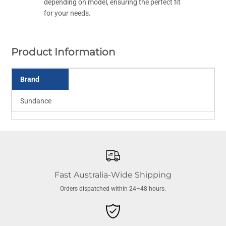
e
e
depending on model, ensuring the perfect fit
s
s
for your needs.
t
t
w
w
i
i
t
t
h
h
Product Information
I
I
n
n
s
s
e
e
Brand
r
r
t
t
Sundance
Fast Australia-Wide Shipping
Orders dispatched within 24–48 hours.