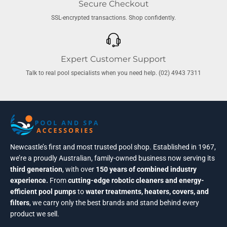
Secure Checkout
SSL-encrypted transactions. Shop confidently.
Expert Customer Support
Talk to real pool specialists when you need help. (02) 4943 7311
Newcastle’s first and most trusted pool shop. Established in 1967,
we’re a proudly Australian, family-owned business now serving its
third generation
, with over
150 years of combined industry
experience.
From
cutting-edge robotic cleaners and energy-
efficient pool pumps
to
water treatments, heaters, covers, and
filters
, we carry only the best brands and stand behind every
product we sell.