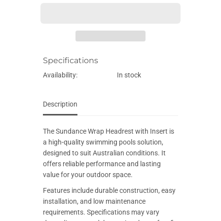
E
e
e
q
q
u
u
a
a
n
n
t
t
i
i
Specifications
t
t
y
y
f
f
Availability:
In stock
o
o
r
r
S
S
u
u
Description
n
n
d
d
a
a
The Sundance Wrap Headrest with Insert is
n
n
c
c
a high-quality swimming pools solution,
e
e
designed to suit Australian conditions. It
W
W
r
r
offers reliable performance and lasting
a
a
value for your outdoor space.
p
p
H
H
Features include durable construction, easy
e
e
a
a
installation, and low maintenance
d
d
requirements. Specifications may vary
r
r