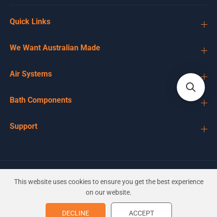
Quick Links
We Want Australian Made
Air Systems
Bath Components
Support
EN
AUD
This website uses cookies to ensure you get the best experience
on our website.
Sundance Wrap Headrest with
DECLINE
ACCEPT
ADD TO CART