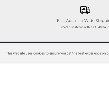
Fast Australia-Wide Shipp
Orders dispatched within 24–48 hour
O'RING: Tiny Might
Newcastle’s first and most trus
This website uses cookies to ensure you get the best experience on o
Barrel Union
of combined industry experien
the best brands and stand behin
Quick Links
We Want Australian
Home
Pool Products