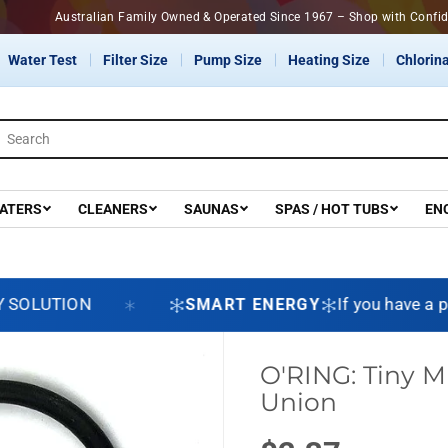
Australian Family Owned & Operated Since 1967 – Shop with C
Water Test
Filter Size
Pump Size
Heating Size
Chlorina
ATERS
CLEANERS
SAUNAS
SPAS / HOT TUBS
EN
LUTION
SMART ENERGY
If you have a pool
O'RING: Tiny M
Union