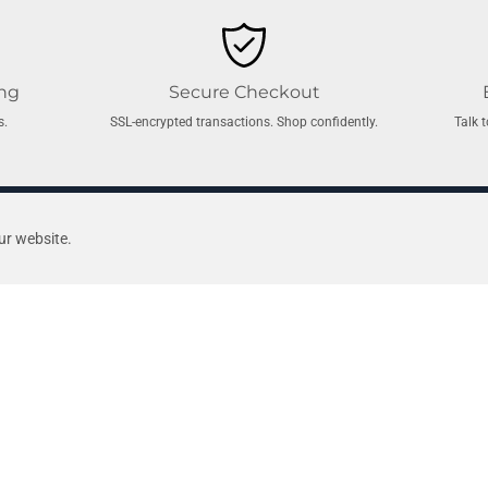
ing
Secure Checkout
s.
SSL-encrypted transactions. Shop confidently.
Talk 
ted pool shop. Established in 1967, we’re a proudly Australian, family-ow
ur website.
ce.
From
cutting-edge robotic cleaners and energy-efficient pool pump
d every product we sell.
 Made
Air Systems
Bath Com
Air Blowers
Bath Air C
Air Buttons
Bath Blow