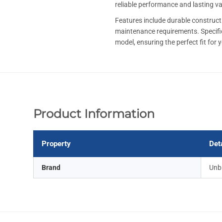
reliable performance and lasting v
Features include durable constructi
maintenance requirements. Specif
model, ensuring the perfect fit for 
Product Information
Property
Det
Brand
Unb