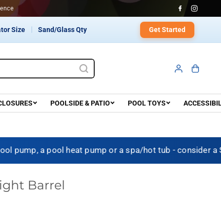
onfidence
Get Started
tor Size
Sand/Glass Qty
CLOSURES
POOLSIDE & PATIO
POOL TOYS
ACCESSIBI
 pump, a pool heat pump or a spa/hot tub - consider a 
ight Barrel