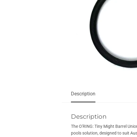
Description
Description
The O'RING: Tiny Might Barrel Unio
pools solution, designed to suit Aus