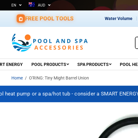
EN
AUD
d Since 1967 – Shop with Confidence
SKIP TO CONTENT
FREE POOL TOOLS
Water Volume
RT ENERGY
POOL PRODUCTS
SPA PRODUCTS
POOL HE
Home
O'RING: Tiny Might Barrel Union
heat pump or a spa/hot tub - consider a SMART ENERGY SO
SKIP TO PRODUCT
INFORMATION