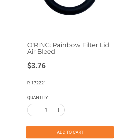
O'RING: Rainbow Filter Lid
Air Bleed
$3.76
R
E
G
R-172221
U
L
QUANTITY
A
R
D
I
P
e
n
c
c
R
r
r
I
e
e
ADD TO CART
a
a
C
s
s