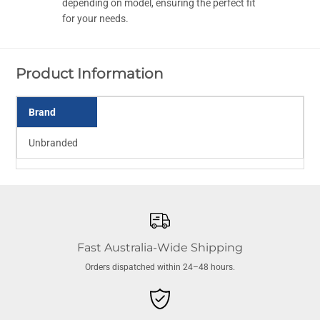
w
w
depending on model, ensuring the perfect fit
F
F
for your needs.
i
i
l
l
t
t
e
e
r
r
Product Information
L
L
i
i
d
d
A
A
Brand
i
i
r
r
B
B
Unbranded
l
l
e
e
e
e
d
d
Fast Australia-Wide Shipping
Orders dispatched within 24–48 hours.