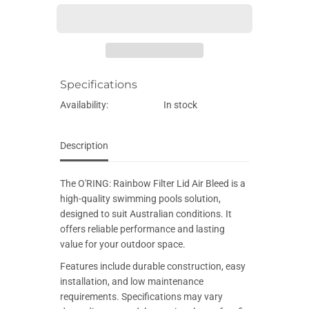
E
e
e
q
q
u
u
a
a
n
n
t
t
i
i
Specifications
t
t
y
y
f
f
Availability:
In stock
o
o
r
r
O
O
&
&
Description
#
#
3
3
9
9
The O'RING: Rainbow Filter Lid Air Bleed is a
;
;
R
R
high-quality swimming pools solution,
I
I
designed to suit Australian conditions. It
N
N
G
G
offers reliable performance and lasting
:
:
value for your outdoor space.
R
R
a
a
Features include durable construction, easy
i
i
n
n
installation, and low maintenance
b
b
requirements. Specifications may vary
o
o