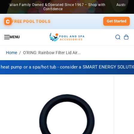
SKIP TO
967 – Shop with
Australian Family Owned & Operated Since 1967 – Sho
CONTENT
Confidence
FREE POOL TOOLS
Get Started
MENU
Home
O'RING: Rainbow Filter Lid Air...
 heat pump or a spa/hot tub - consider a SMART ENERGY SOLUTIO
SKIP TO
PRODUCT
INFORMATION