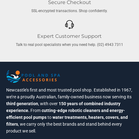
Secure Checkout
SSL-encrypted transactions. Shop confidently.
Expert Customer Support
Talk to real pool specialists when you need help. (02) 4943 7311
Newcastle’s first and most trusted pool shop. Established in 1967,
we’re a proudly Australian, family-owned business now serving its
third generation
, with over
150 years of combined industry
experience.
From
cutting-edge robotic cleaners and energy-
efficient pool pumps
to
water treatments, heaters, covers, and
filters
, we carry only the best brands and stand behind every
product we sell.