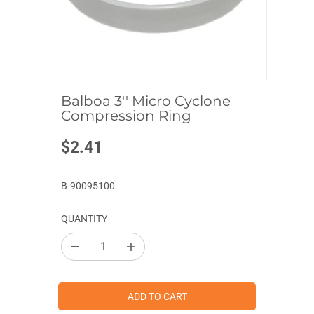
Balboa 3'' Micro Cyclone
Compression Ring
$2.41
R
E
G
B-90095100
U
L
QUANTITY
A
R
D
I
P
e
n
c
c
R
r
r
I
e
e
ADD TO CART
a
a
C
s
s