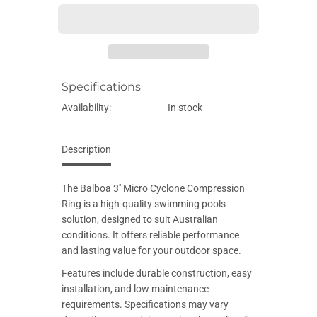
E
e
e
q
q
u
u
a
a
n
n
t
t
i
i
Specifications
t
t
y
y
f
f
Availability:
In stock
o
o
r
r
B
B
a
a
Description
l
l
b
b
o
o
The Balboa 3'' Micro Cyclone Compression
a
a
3
3
Ring is a high-quality swimming pools
&
&
solution, designed to suit Australian
#
#
3
3
conditions. It offers reliable performance
9
9
and lasting value for your outdoor space.
;
;
&
&
Features include durable construction, easy
#
#
3
3
installation, and low maintenance
9
9
requirements. Specifications may vary
;
;