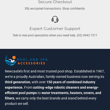
Secure Checkout
SSL-encrypted transactions. Shop confidently.
Expert Customer Support
Talk to real pool specialists when you need help. (02) 4943 7311
Newcastle’s first and most trusted pool shop. Established in 1967,
we’re a proudly Australian, family-owned business now serving its
third generation
, with over
150 years of combined industry
experience.
From
cutting-edge robotic cleaners and energy-
efficient pool pumps
to
water treatments, heaters, covers, and
filters
, we carry only the best brands and stand behind every
product we sell.