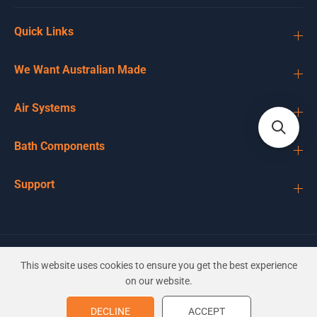
Quick Links
We Want Australian Made
Air Systems
Bath Components
Support
EN
AUD
This website uses cookies to ensure you get the best experience
on our website.
Balboa 3'' Micro Cyclone
DECLINE
ACCEPT
ADD TO CART