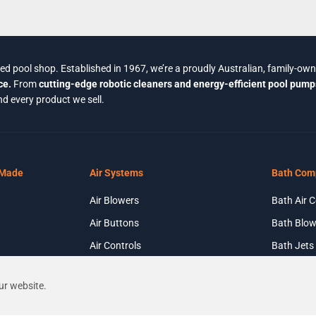
ted pool shop. Established in 1967, we’re a proudly Australian, family-ow
ce.
From
cutting-edge robotic cleaners and energy-efficient pool pump
d every product we sell.
 Made
Air Systems
Bath Com
Air Blowers
Bath Air C
Air Buttons
Bath Blow
Air Controls
Bath Jets
Air Injectors
ur website.