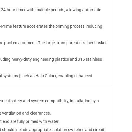
 24-hour timer with multiple periods, allowing automatic
Prime feature accelerates the priming process, reducing
ne pool environment. The large, transparent strainer basket
ncluding heavy-duty engineering plastics and 316 stainless
ol systems (such as Halo Chlor), enabling enhanced
ical safety and system compatibility, installation by a
e ventilation and clearances.
 end are fully primed with water.
d should include appropriate isolation switches and circuit