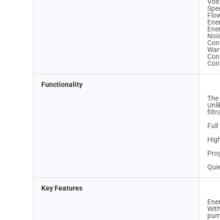
Volt
Spe
Flo
Ene
Ene
Nois
Con
War
Cons
Cont
Functionality
The 
Unli
filt
Full
High
Prog
Quie
Key Features
Ene
With
pump