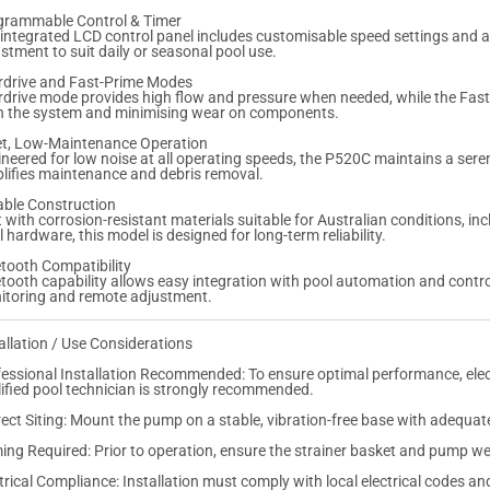
N
N
grammable Control & Timer
S
S
integrated LCD control panel includes customisable speed settings and a
stment to suit daily or seasonal pool use.
rdrive and Fast-Prime Modes
drive mode provides high flow and pressure when needed, while the Fast-
 in the system and minimising wear on components.
et, Low-Maintenance Operation
neered for low noise at all operating speeds, the P520C maintains a sere
lifies maintenance and debris removal.
able Construction
t with corrosion-resistant materials suitable for Australian conditions, i
l hardware, this model is designed for long-term reliability.
tooth Compatibility
tooth capability allows easy integration with pool automation and contr
itoring and remote adjustment.
allation / Use Considerations
essional Installation Recommended: To ensure optimal performance, electr
ified pool technician is strongly recommended.
ect Siting: Mount the pump on a stable, vibration-free base with adequat
ing Required: Prior to operation, ensure the strainer basket and pump wet
trical Compliance: Installation must comply with local electrical codes an