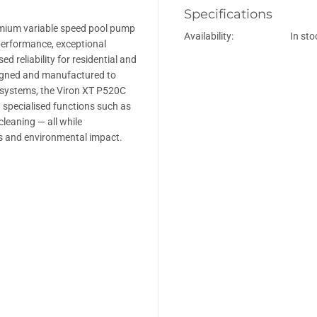
y
y
Specifications
f
f
o
o
emium variable speed pool pump
Availability:
In sto
r
r
performance, exceptional
A
A
s
s
d reliability for residential and
t
t
igned and manufactured to
r
r
systems, the Viron XT P520C
a
a
l
l
d specialised functions such as
V
V
cleaning — all while
i
i
r
r
ts and environmental impact.
o
o
n
n
X
X
T
T
P
P
5
5
2
2
0
0
C
C
–
–
O
O
n
n
c
c
e
e
S
S
o
o
l
l