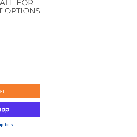
CALL FOR
 OPTIONS
RT
ptions