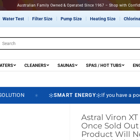
Australian Family Owned & Operated Since 1967 – Shop with Confi
Water Test
Filter Size
Pump Size
Heating Size
Chlorina
ATERS
CLEANERS
SAUNAS
SPAS / HOT TUBS
EN
ION
SMART ENERGY
If you have a pool pum
Astral Viron X
Once Sold Out 
Product Will 