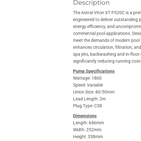
Description
The Astral Viron XT P520C is a pr
engineered to deliver outstanding 
energy efficiency, and uncompromise
commercial pool applications. Des
meet the demands of modern pool 
enhances circulation, filtration, an
spa jets, backwashing and in-floor 
significantly reducing running cos
Pump Specifications
Wattage: 1800
Speed: Variable
Union Size: 40/50mm
Lead Length: 2m
Plug Type: C38
Dimensions
Length: 646mm
Width: 252mm
Height: 338mm