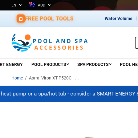
EN
AUD
nce 1967 – Shop with Confidence
SKIP TO CONTENT
FREE POOL TOOLS
Water Volume
RT ENERGY
POOL PRODUCTS
SPA PRODUCTS
POOL HE
Home
Astral Viron XT P520C –...
 pump or a spa/hot tub - consider a SMART ENERGY SOLUT
SKIP TO PRODUCT
INFORMATION