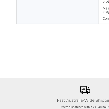
prot
Main
pro
Comp
Fast Australia-Wide Shipp
Orders dispatched within 24–48 hour