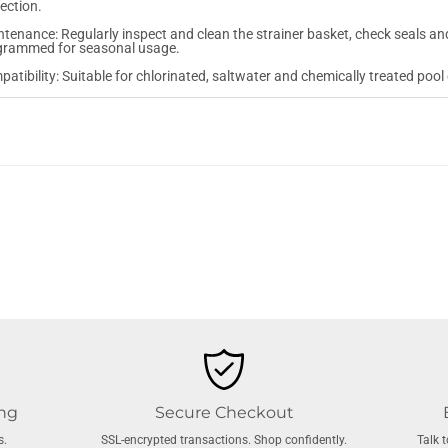
ection.
tenance: Regularly inspect and clean the strainer basket, check seals and
grammed for seasonal usage.
atibility: Suitable for chlorinated, saltwater and chemically treated pool
ing
Secure Checkout
s.
SSL-encrypted transactions. Shop confidently.
Talk 