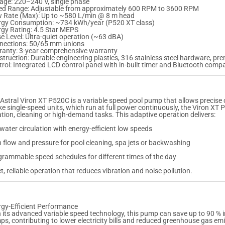
age: 220–240 V, single phase
t
t
ed Range: Adjustable from approximately 600 RPM to 3600 RPM
o
o
w Rate (Max): Up to ~580 L/min @ 8 m head
c
c
rgy Consumption: ~734 kWh/year (P520 XT class)
k
k
rgy Rating: 4.5 Star MEPS
e Level: Ultra-quiet operation (~63 dBA)
e
e
nections: 50/65 mm unions
d
d
ranty: 3-year comprehensive warranty
–
–
truction: Durable engineering plastics, 316 stainless steel hardware, pr
C
C
rol: Integrated LCD control panel with in-built timer and Bluetooth compat
A
A
L
L
L
L
F
F
O
O
Astral Viron XT P520C is a variable speed pool pump that allows precise co
R
R
ke single-speed units, which run at full power continuously, the Viron XT P
R
R
ration, cleaning or high-demand tasks. This adaptive operation delivers:
E
E
P
P
 water circulation with energy-efficient low speeds
L
L
A
A
 flow and pressure for pool cleaning, spa jets or backwashing
C
C
rammable speed schedules for different times of the day
E
E
M
M
t, reliable operation that reduces vibration and noise pollution.
E
E
N
N
T
T
O
O
P
P
rgy-Efficient Performance
T
T
 its advanced variable speed technology, this pump can save up to 90 % 
I
I
s, contributing to lower electricity bills and reduced greenhouse gas em
O
O