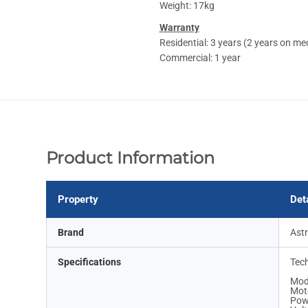
Weight: 17kg
Warranty
Residential: 3 years (2 years on me
Commercial: 1 year
Product Information
Property
Det
Brand
Ast
Specifications
Tech
Mod
Moto
Pow