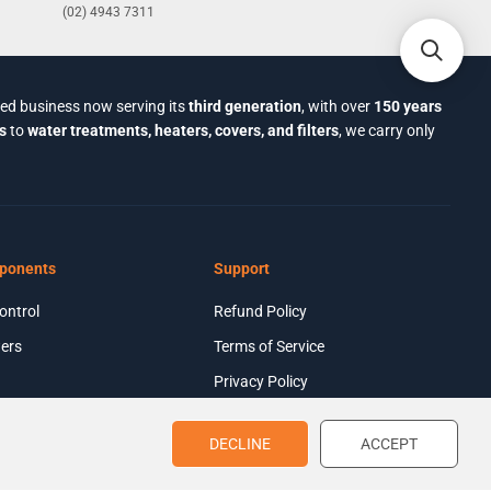
(02) 4943 7311
ned business now serving its
third generation
, with over
150 years
s
to
water treatments, heaters, covers, and filters
, we carry only
ponents
Support
ontrol
Refund Policy
ers
Terms of Service
Privacy Policy
$2,924.61
ADD TO CART
R
E
DECLINE
ACCEPT
G
U