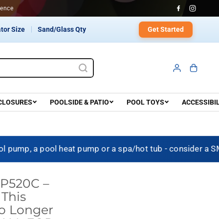
dence
Get Started
tor Size
Sand/Glass Qty
CLOSURES
POOLSIDE & PATIO
POOL TOYS
ACCESSIBI
p, a pool heat pump or a spa/hot tub - consider a SMAR
T P520C –
This
No Longer