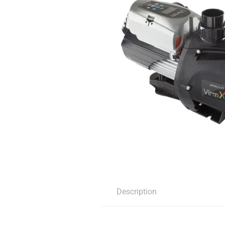
Description