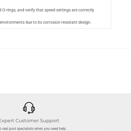
 O-rings, and verify that speed settings are correctly
 environments due to its corrosion-resistant design.
Expert Customer Support
to real pool specialists when you need help.