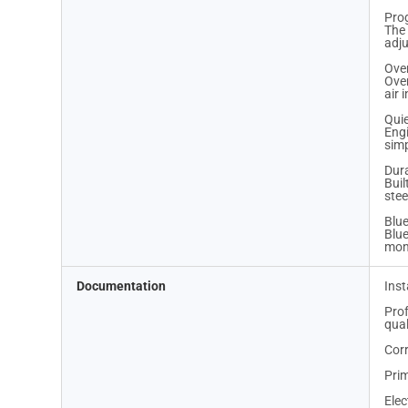
Pro
The 
adju
Ove
Over
air
Qui
Engi
simp
Dur
Buil
stee
Blue
Blue
mon
Documentation
Inst
Prof
qual
Corr
Prim
Elec