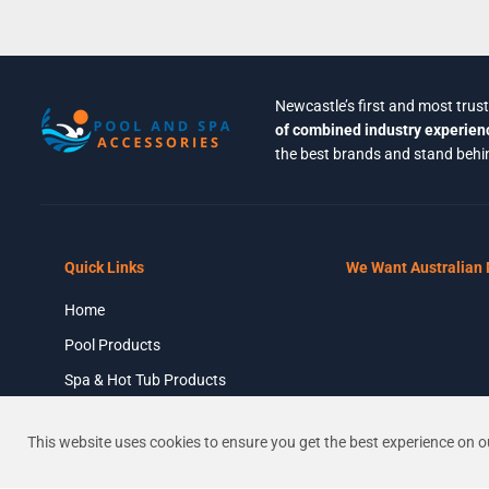
Newcastle’s first and most trus
of combined industry experien
the best brands and stand behin
Quick Links
We Want Australian
Home
Astral Viron XT
P520C – Once Sold
Pool Products
Out This Product
Spa & Hot Tub Products
Will No Longer Be
Stocked – CALL FOR
Chemicals & Cleaners
REPLACEMENT
This website uses cookies to ensure you get the best experience on o
About Us
OPTIONS
Contact Us