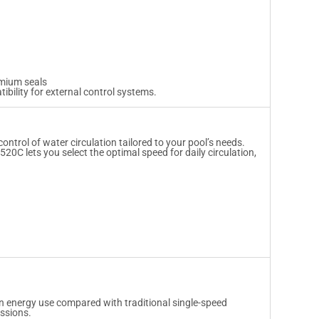
emium seals
ibility for external control systems.
ntrol of water circulation tailored to your pool’s needs.
520C lets you select the optimal speed for daily circulation,
in energy use compared with traditional single-speed
issions.