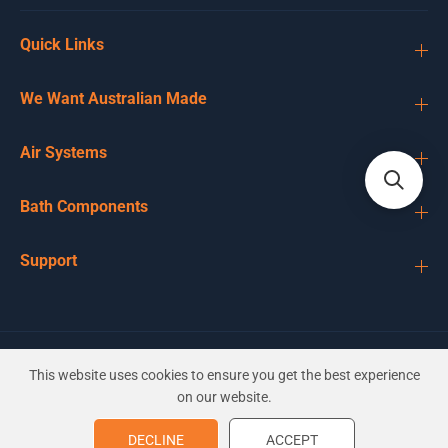
Quick Links
We Want Australian Made
Air Systems
Bath Components
Support
EN
AUD
This website uses cookies to ensure you get the best experience
on our website.
50mm Expansion Bung Tapered
DECLINE
ACCEPT
ADD TO CART