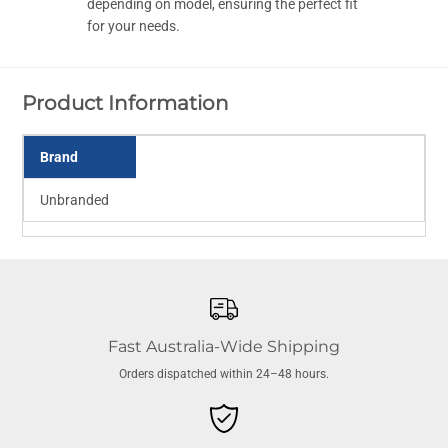
T
T
depending on model, ensuring the perfect fit
a
a
for your needs.
p
p
e
e
r
r
e
e
d
d
Product Information
Brand
Unbranded
Fast Australia-Wide Shipping
Orders dispatched within 24–48 hours.