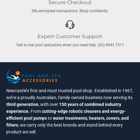
Secure Checkout
SSL-encrypted transactions. Shop confidently.
Expert Customer Support
Talk to real pool specialists when you need help. (02) 4943 7311
Newcastle’s first and most trusted pool shop. Established in 1967,
we’re a proudly Australian, family-owned business now serving its
third generation
, with over
150 years of combined industry
experience.
From
cutting-edge robotic cleaners and energy-
efficient pool pumps
to
water treatments, heaters, covers, and
filters
, we carry only the best brands and stand behind every
product we sell.