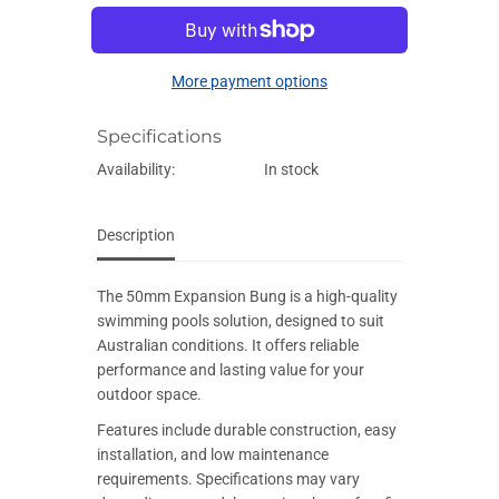
E
e
e
q
q
u
u
a
a
More payment options
n
n
t
t
i
i
Specifications
t
t
y
y
f
f
Availability:
In stock
o
o
r
r
5
5
0
0
Description
m
m
m
m
E
E
The 50mm Expansion Bung is a high-quality
x
x
p
p
swimming pools solution, designed to suit
a
a
Australian conditions. It offers reliable
n
n
s
s
performance and lasting value for your
i
i
outdoor space.
o
o
n
n
Features include durable construction, easy
B
B
u
u
installation, and low maintenance
n
n
requirements. Specifications may vary
g
g