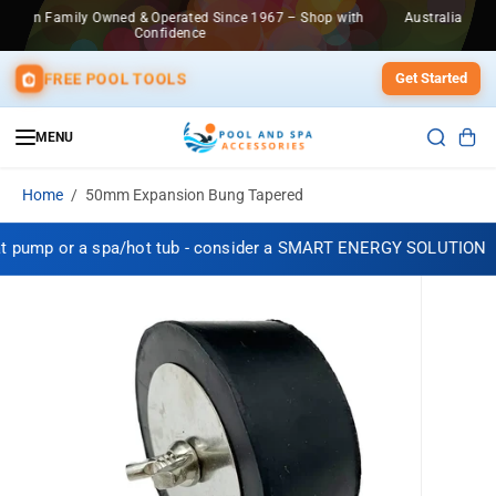
SKIP TO
967 – Shop with
Australian Family Owned & Operated Since 1967 – Sho
CONTENT
Confidence
FREE POOL TOOLS
Get Started
MENU
Home
50mm Expansion Bung Tapered
t pump or a spa/hot tub - consider a SMART ENERGY SOLUTION
SKIP TO
PRODUCT
INFORMATION