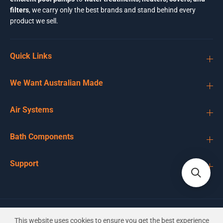
filters
, we carry only the best brands and stand behind every
product we sell.
Quick Links
We Want Australian Made
Air Systems
Bath Components
Support
EN
AUD
This website uses cookies to ensure you get the best experience