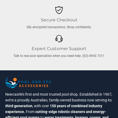
Secure Checkout
SSL-encrypted transactions. Shop confidently.
Expert Customer Support
Talk to real pool specialists when you need help. (02) 4943 7311
Newcastle’s first and most trusted pool shop. Established in 1967,
we’re a proudly Australian, family-owned business now serving its
third generation
, with over
150 years of combined industry
experience.
From
cutting-edge robotic cleaners and energy-
efficient pool pumps
to
water treatments, heaters, covers, and