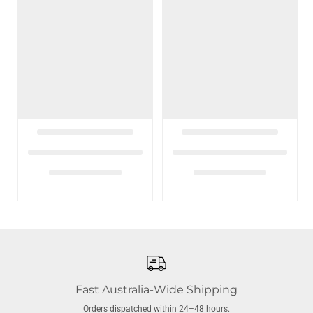
Fast Australia-Wide Shipping
Orders dispatched within 24–48 hours.