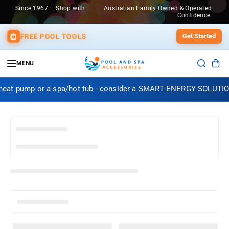
SKIP TO
 – Shop with
Australian Family Owned & Operated Since 1967 – Shop w
CONTENT
Confidence
FREE POOL TOOLS
Get Started
MENU
 heat pump or a spa/hot tub - consider a SMART ENERGY SOLUTIO